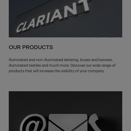
OUR PRODUCTS
Illuminated and non-illuminated lettering, boxes and banners,
illuminated textiles and much more. Discover our wide range of
products that will increase the visibility of your company.