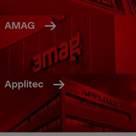
AMAG
Applitec