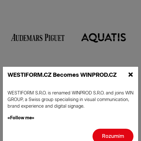
×
WESTIFORM.CZ Becomes WINPROD.CZ
WESTIFORM S.R.O. is renamed WINPROD S.R.O. and joins WIN
Read more
GROUP, a Swiss group specialising in visual communication,
brand experience and digital signage.
«Follow me»
Rozumím