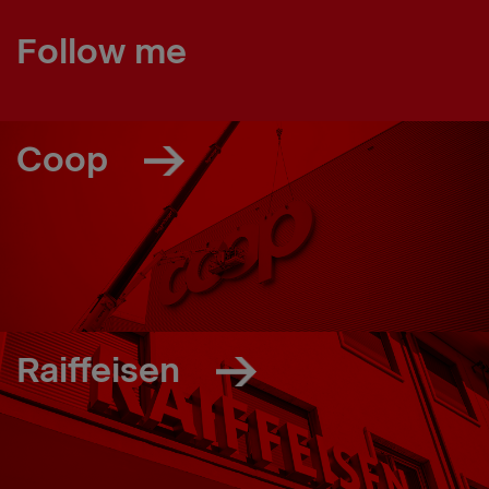
Follow me
Coop
Raiffeisen