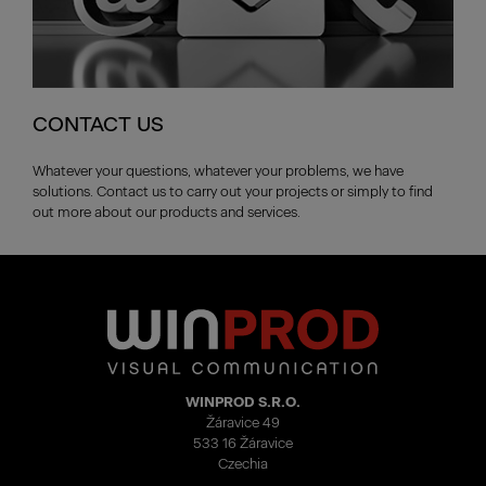
CONTACT US
Whatever your questions, whatever your problems, we have
solutions. Contact us to carry out your projects or simply to find
out more about our products and services.
WINPROD S.R.O.
Žáravice 49
533 16 Žáravice
Czechia