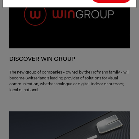
DISCOVER WIN GROUP
The new group of companies - owned by the Hofmann family - will
become Switzerland's leading provider of solutions for visual
communication, whether analogue or digital, indoor or outdoor,
local or national.