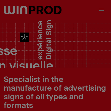
Cookies management panel
Specialist in the
manufacture of advertising
signs of all types and
formats