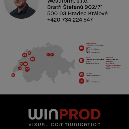
Westiform, s.r.o.
Bratří Štefanů 902/71
500 03 Hradec Králové
+420 734 224 547