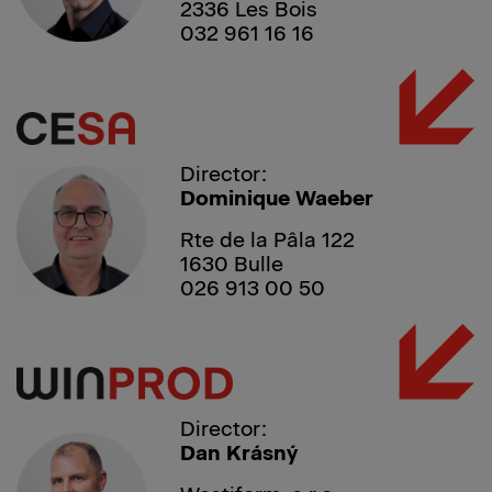
2336 Les Bois
032 961 16 16
Director:
Dominique Waeber
Rte de la Pâla 122
1630 Bulle
026 913 00 50
Director:
Dan Krásný