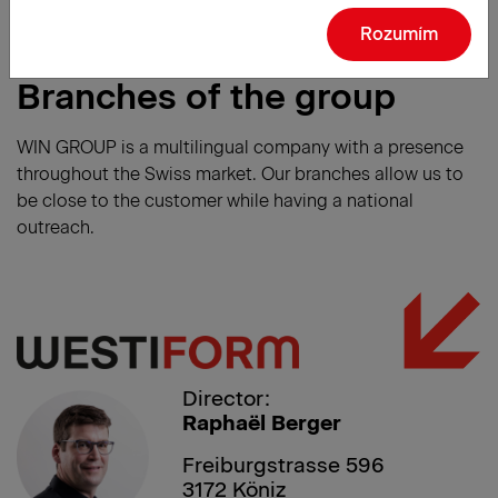
Rozumím
Branches of the group
WIN GROUP is a multilingual company with a presence
throughout the Swiss market. Our branches allow us to
be close to the customer while having a national
outreach.
Director:
Raphaël Berger
Freiburgstrasse 596
3172 Köniz