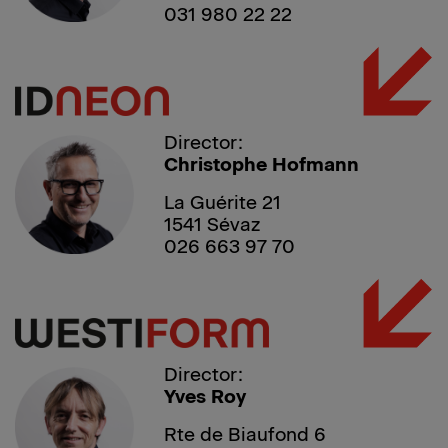
031 980 22 22
Director:
Christophe Hofmann
La Guérite 21
1541 Sévaz
026 663 97 70
Director:
Yves Roy
Rte de Biaufond 6