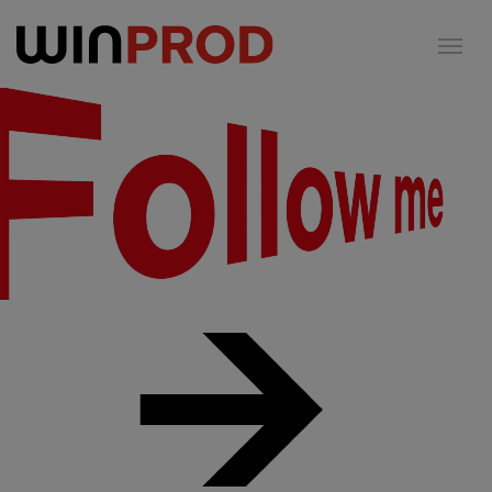
Cookies management panel