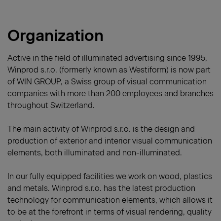
Organization
Active in the field of illuminated advertising since 1995,
Winprod s.r.o. (formerly known as Westiform) is now part
of WIN GROUP, a Swiss group of visual communication
companies with more than 200 employees and branches
throughout Switzerland.
The main activity of Winprod s.r.o. is the design and
production of exterior and interior visual communication
elements, both illuminated and non-illuminated.
In our fully equipped facilities we work on wood, plastics
and metals. Winprod s.r.o. has the latest production
technology for communication elements, which allows it
to be at the forefront in terms of visual rendering, quality