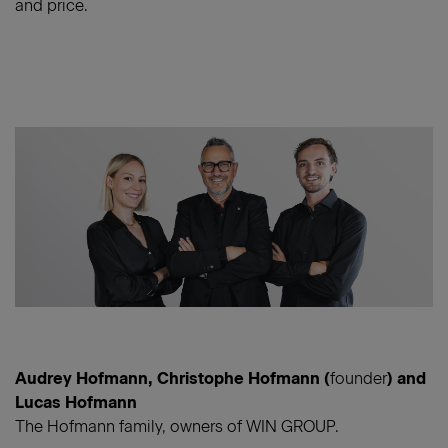
and price.
Audrey Hofmann, Christophe Hofmann (
founder
) and
Lucas Hofmann
The Hofmann family, owners of WIN GROUP.