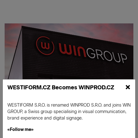
×
WESTIFORM.CZ Becomes WINPROD.CZ
WESTIFORM S.R.O. is renamed WINPROD S.R.O. and joins WIN
GROUP, a Swiss group specialising in visual communication,
brand experience and digital signage.
«Follow me»