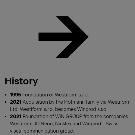
History
1995
Foundation of Westiform s.r.o.
2021
Acquisition by the Hofmann family via Westiform
Ltd. Westiform s.r.o. becomes Winprod s.r.o.
2021
Foundation of WIN GROUP from the companies
Westiform, ID Neon, Nicklex and Winprod - Swiss
visual communication group.