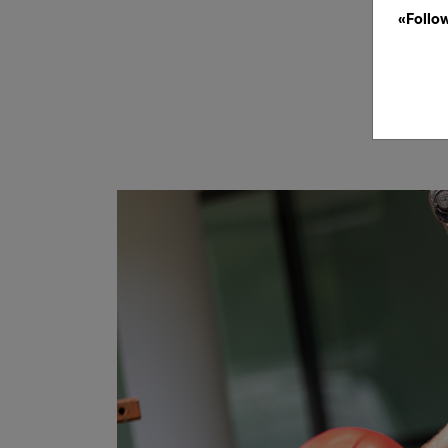
«Follo