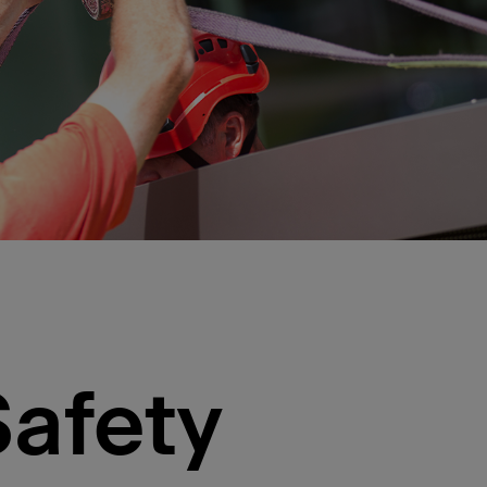
Safety