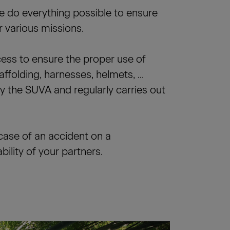
we do everything possible to ensure
 various missions.
cess to ensure the proper use of
affolding, harnesses, helmets, ...
by the SUVA and regularly carries out
case of an accident on a
ility of your partners.