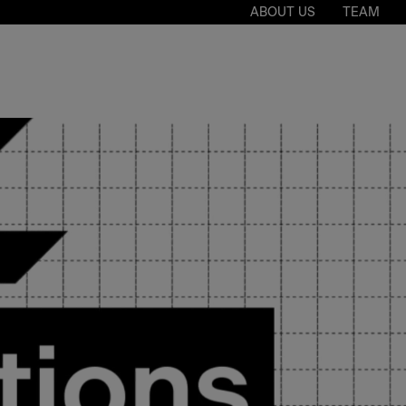
ABOUT US
TEAM