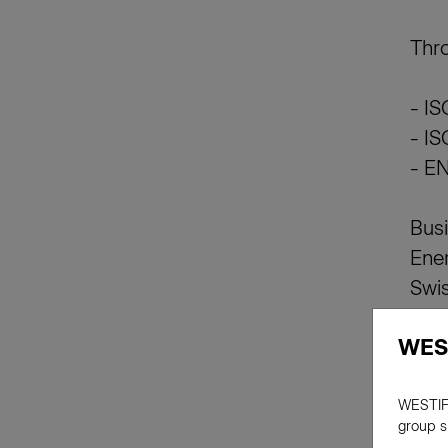
Thro
- I
- I
- EN
Busi
Ener
Swis
Swis
WES
WESTIF
group s