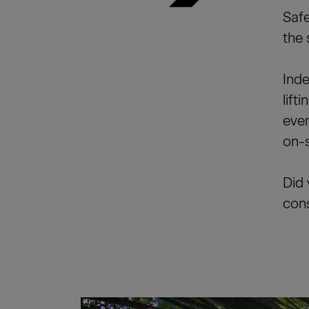
Safe
the 
Inde
lift
ever
on-s
Did 
cons