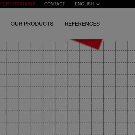
CERTIFICATIONS
CONTACT
ENGLISH
OUR PRODUCTS
REFERENCES