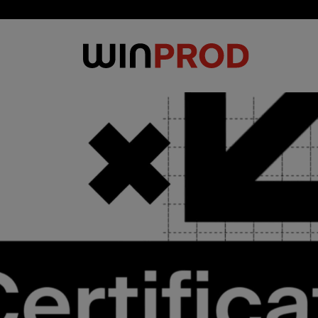
Cookies management panel