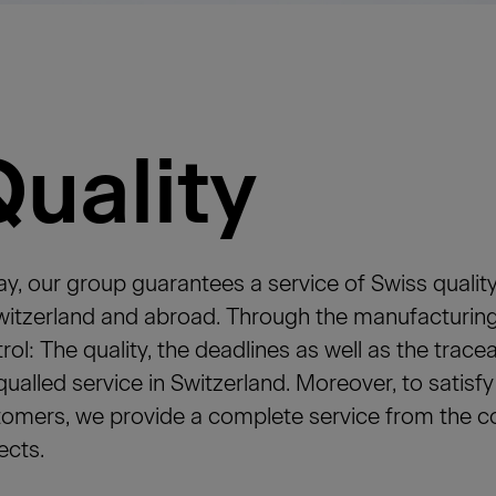
Quality
y, our group guarantees a service of Swiss quality
witzerland and abroad. Through the manufacturing
rol: The quality, the deadlines as well as the trace
ualled service in Switzerland. Moreover, to satisf
omers, we provide a complete service from the con
ects.