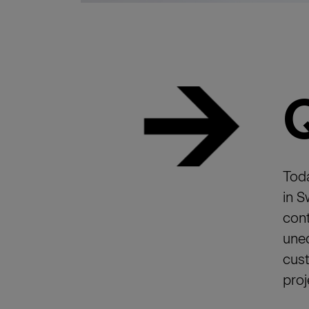
Toda
in S
cont
uneq
cust
proj