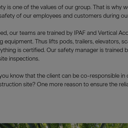
ty is one of the values of our group. That is why 
safety of our employees and customers during our
ed, our teams are trained by IPAF and Vertical Ac
ing equipment. Thus lifts pods, trailers, elevators, sc
ything is certified. Our safety manager is trained 
ite inspections.
you know that the client can be co-responsible in 
truction site? One more reason to ensure the reliab