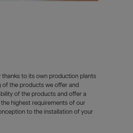
 thanks to its own production plants
 of the products we offer and
ability of the products and offer a
y the highest requirements of our
ception to the installation of your