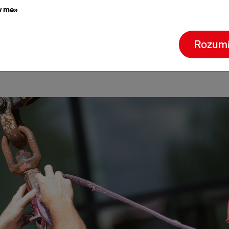
w me»
Quality policy
Rozum