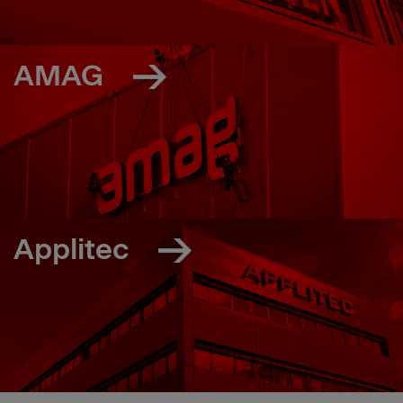
AMAG
Applitec