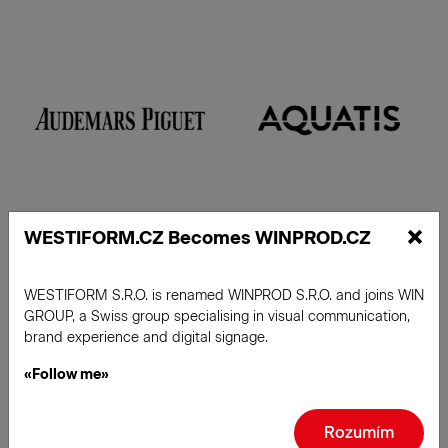
×
WESTIFORM.CZ Becomes WINPROD.CZ
WESTIFORM S.R.O. is renamed WINPROD S.R.O. and joins WIN
Read more
GROUP, a Swiss group specialising in visual communication,
brand experience and digital signage.
«Follow me»
Rozumím