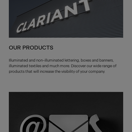
OUR PRODUCTS
Illuminated and non-illuminated lettering, boxes and banners,
illuminated textiles and much more. Discover our wide range of
products that will increase the visibility of your company.