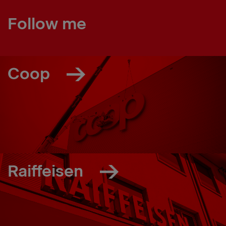
Follow me
Coop
Raiffeisen