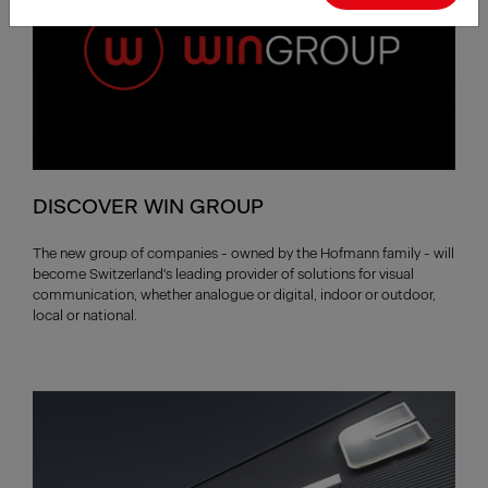
DISCOVER WIN GROUP
The new group of companies - owned by the Hofmann family - will
become Switzerland's leading provider of solutions for visual
communication, whether analogue or digital, indoor or outdoor,
local or national.