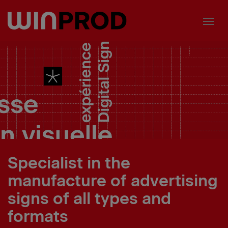
Cookies management panel
Specialist in the
manufacture of advertising
signs of all types and
formats