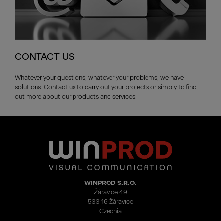
CONTACT US
Whatever your questions, whatever your problems, we have
solutions. Contact us to carry out your projects or simply to find
out more about our products and services.
WINPROD S.R.O.
Žáravice 49
533 16 Žáravice
Czechia