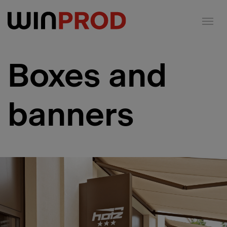
Cookies management panel
Boxes and
banners