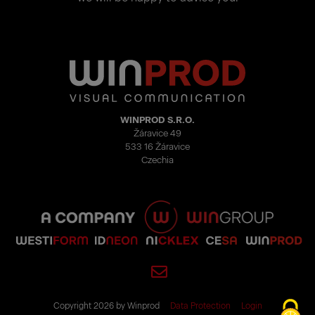
WINPROD S.R.O.
Žáravice 49
533 16 Žáravice
Czechia
Copyright 2026 by Winprod
Data Protection
Login