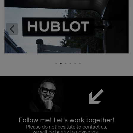
Follow me! Let’s work together!
Please do not hesitate to contact us,
we will be happy to advise you.