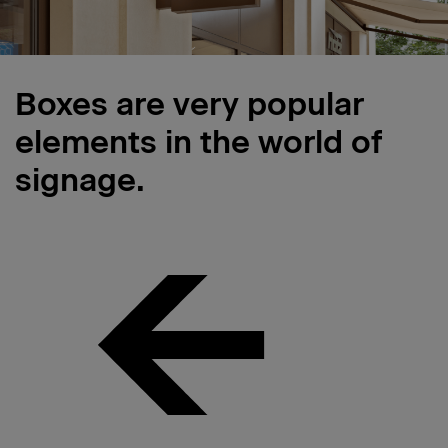
Boxes are very popular
elements in the world of
signage.