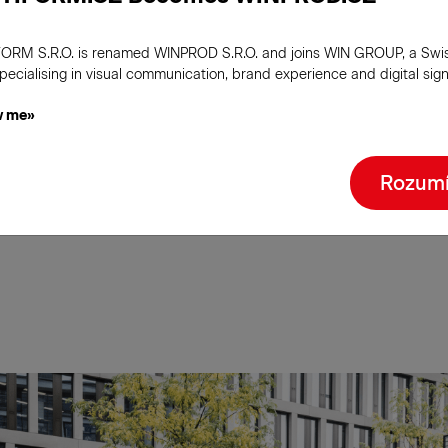
 to the size of your
 and to your budget.
ORM S.R.O. is renamed WINPROD S.R.O. and joins WIN GROUP, a Swi
pecialising in visual communication, brand experience and digital sig
inous or interactive -
w me»
nd the type of totem
Rozum
iver your message in