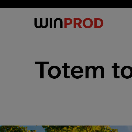
Cookies management panel
Totem t