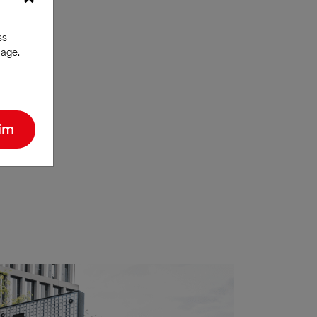
ss
nage.
ím