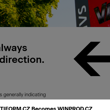
always
 direction.
s generally indicating
 are mostly placed
TIFORM.CZ Becomes WINPROD.CZ
can take many forms