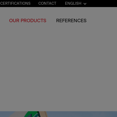
CERTIFICATIONS
CONTACT
ENGLISH
OUR PRODUCTS
REFERENCES