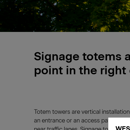
Signage totems 
point in the right
Totem towers are vertical installation
an entrance or an access path. They
WES
near traffic lanes. Signage totems 