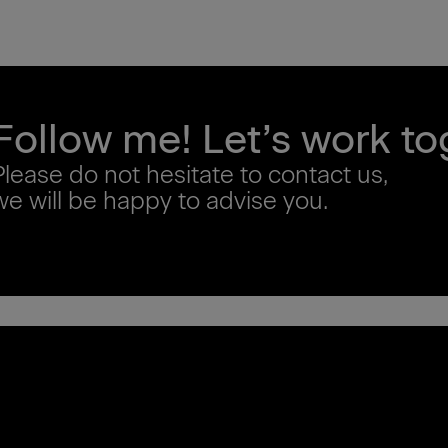
Follow me! Let’s work to
Please do not hesitate to contact us,
we will be happy to advise you.