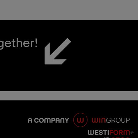
gether!