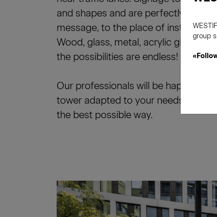
and shapes and are perfectly adapted
message, to the place of installation
WESTIF
group s
Wood, glass, metal, acrylic glass, lum
the possibilities are endless!
«Follo
Our professionals will be happy to fi
tower adapted to your needs, to del
the best possible way.