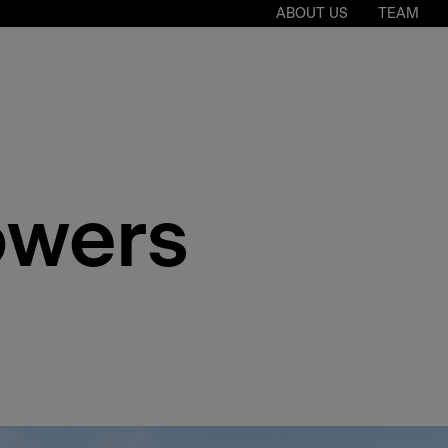
ABOUT US
TEAM
owers